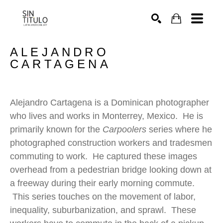
SEARCH
ALEJANDRO 
CARTAGENA
Alejandro Cartagena is a Dominican photographer 
who lives and works in Monterrey, Mexico.  He is 
primarily known for the 
Carpoolers
 series where he 
photographed construction workers and tradesmen 
commuting to work.  He captured these images 
overhead from a pedestrian bridge looking down at 
a freeway during their early morning commute. 
 This series touches on the movement of labor, 
inequality, suburbanization, and sprawl.  These 