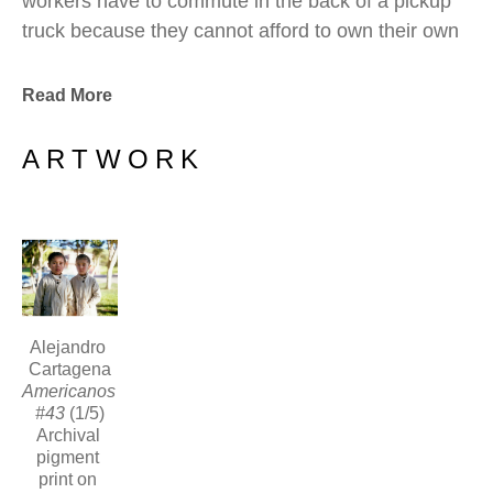
workers have to commute in the back of a pickup 
truck because they cannot afford to own their own 
vehicle.  Forced to endure long commutes during 
early morning hours that construction work 
Read More
demands, these workers are unwittingly part of the 
process of unfettered urban sprawl.
ARTWORK
Alejandro 
Cartagena
Americanos 
#43
 (1/5)
Archival 
pigment 
print on 