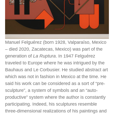
Manuel Felguérez (born 1928, Valparaíso, Mexico 
– died 2020, Zacatecas, Mexico) was part of the 
generation of 
La Ruptura
. In 1947 Felguérez 
traveled to Europe where he was intrigued by the 
Bauhaus and Le Corbusier. He studied abstract art 
which was not in fashion in Mexico at the time. He 
said his work can be considered as a sort of “pre-
sculpture”, a system of symbols and an “auto-
productive” system where the author is constantly 
participating. Indeed, his sculptures resemble 
three-dimensional realizations of his paintings and 