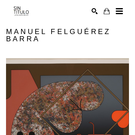
SEARCH
MANUEL FELGUÉREZ 
BARRA