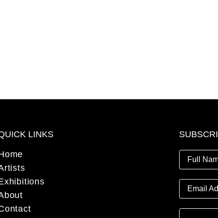
QUICK LINKS
SUBSCR
Home
Full Nam
Artists
Exhibitions
Email Ad
About
Contact