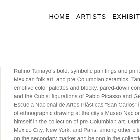
HOME
ARTISTS
EXHIBI
Rufino Tamayo’s bold, symbolic paintings and prin
Mexican folk art, and pre-Columbian ceramics. Tamay
emotive color palettes and blocky, pared-down comp
and the Cubist figurations of Pablo Picasso and G
Escuela Nacional de Artes Plásticas “San Carlos” i
of ethnographic drawing at the city’s Museo Nacio
himself in the collection of pre-Columbian art. Durin
Mexico City, New York, and Paris, among other cities
on the secondary market and belong in the collecti