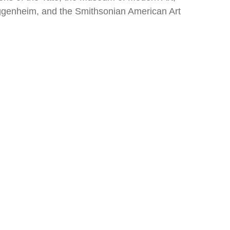
genheim, and the Smithsonian American Art 