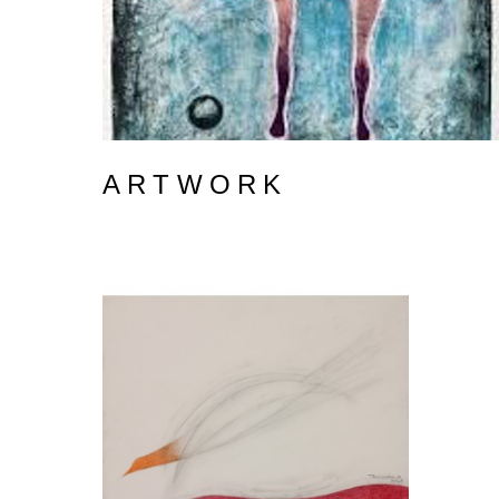
ARTWORK