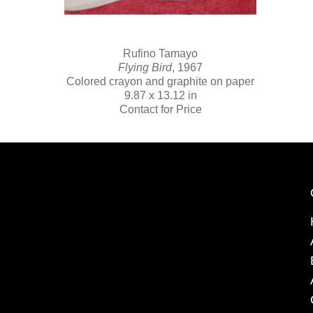
Rufino Tamayo
Flying Bird
, 1967
Colored crayon and graphite on paper
9.87 x 13.12 in
Contact for Price