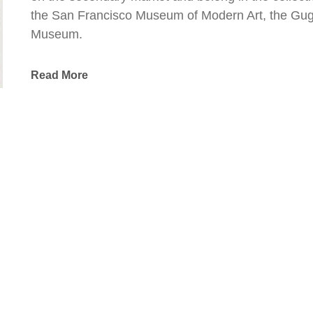
the San Francisco Museum of Modern Art, the Gug
Museum.
Read More