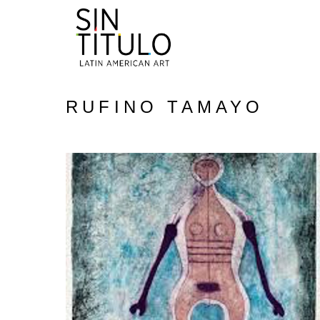
RUFINO TAMAYO