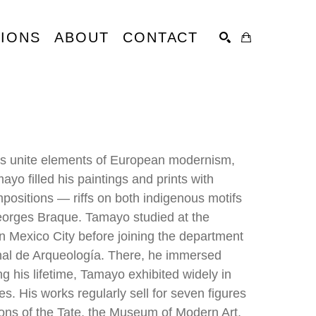
TIONS
ABOUT
CONTACT
SEARCH
ts unite elements of European modernism, 
o filled his paintings and prints with 
ositions — riffs on both indigenous motifs 
eorges Braque. Tamayo studied at the 
n Mexico City before joining the department 
nal de Arqueología. There, he immersed 
g his lifetime, Tamayo exhibited widely in 
. His works regularly sell for seven figures 
ons of the Tate, the Museum of Modern Art, 